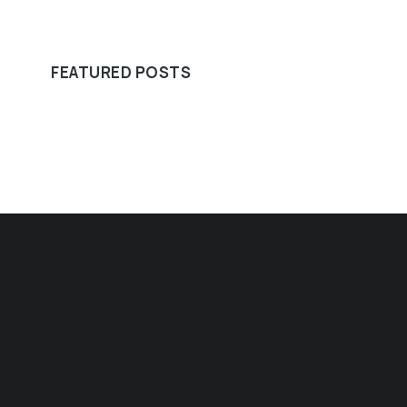
FEATURED POSTS