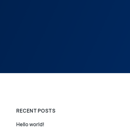
RECENT POSTS
Hello world!