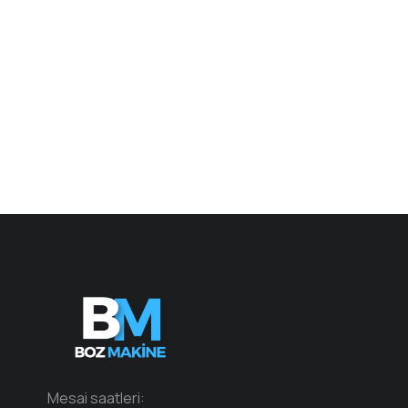
Mesai saatleri: