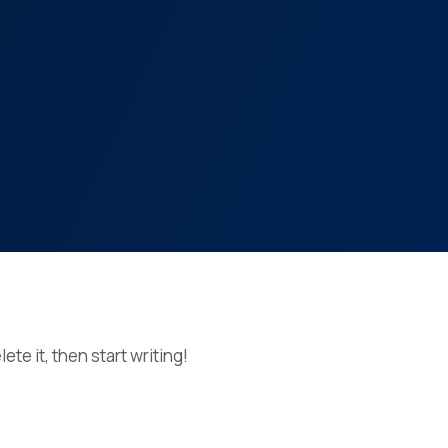
ete it, then start writing!