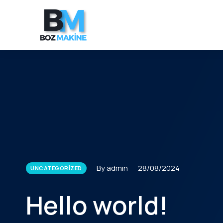
By admin
28/08/2024
UNCATEGORIZED
Hello world!