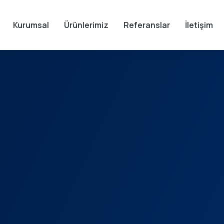
Kurumsal
Ürünlerimiz
Referanslar
İletişim