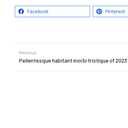
Facebook
Pinterest
Previous:
Pellentesque habitant morbi tristique of 2023