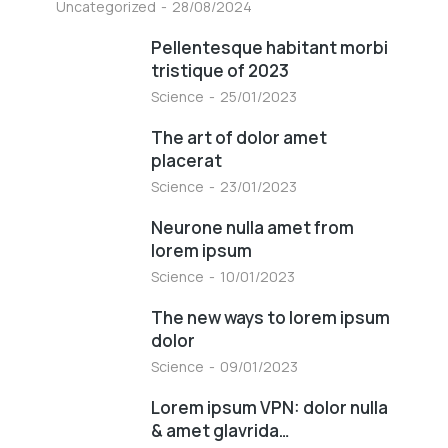
Uncategorized
28/08/2024
Pellentesque habitant morbi
tristique of 2023
Science
25/01/2023
The art of dolor amet
placerat
Science
23/01/2023
Neurone nulla amet from
lorem ipsum
Science
10/01/2023
The new ways to lorem ipsum
dolor
Science
09/01/2023
Lorem ipsum VPN: dolor nulla
& amet glavrida…