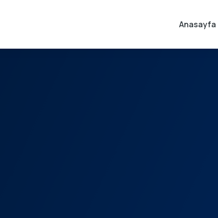
Anasayfa