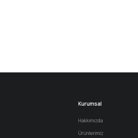
Kurumsal
Hakkımızda
Ürünlerimiz