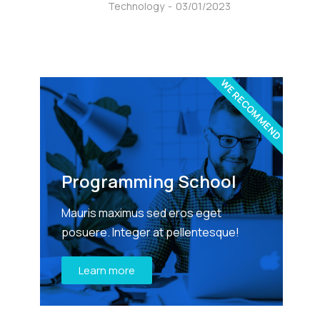
Technology
03/01/2023
WE RECOMMEND
Programming School
Mauris maximus sed eros eget
posuere. Integer at pellentesque!
Learn more