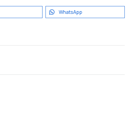
WhatsApp