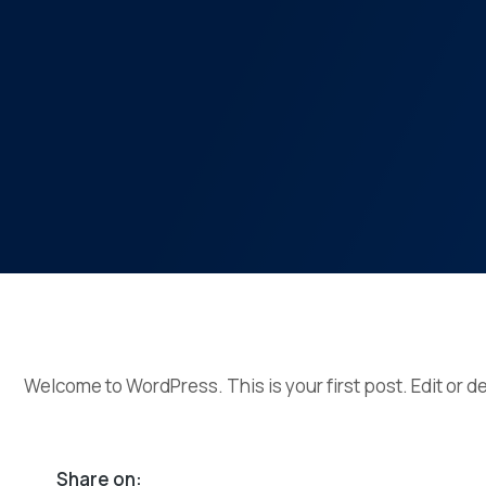
Welcome to WordPress. This is your first post. Edit or del
Share on: