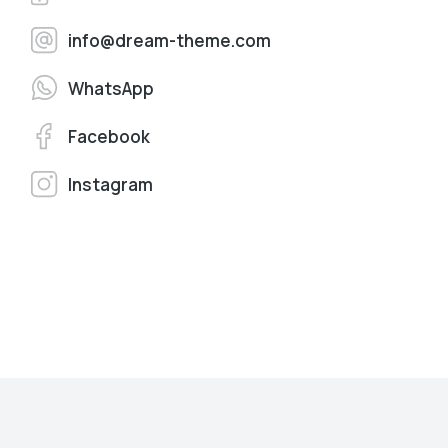
info@dream-theme.com
WhatsApp
Facebook
Instagram