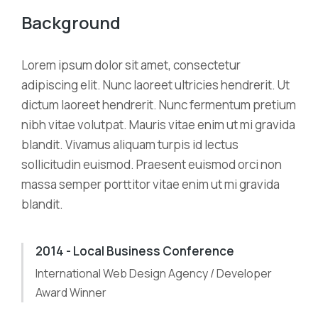
Background
Lorem ipsum dolor sit amet, consectetur
adipiscing elit. Nunc laoreet ultricies hendrerit. Ut
dictum laoreet hendrerit. Nunc fermentum pretium
nibh vitae volutpat. Mauris vitae enim ut mi gravida
blandit. Vivamus aliquam turpis id lectus
sollicitudin euismod. Praesent euismod orci non
massa semper porttitor vitae enim ut mi gravida
blandit.
2014 - Local Business Conference
International Web Design Agency / Developer
Award Winner