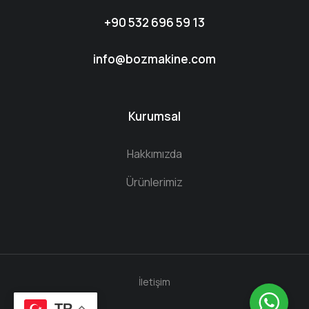
+90 532 696 59 13
info@bozmakine.com
Kurumsal
Hakkımızda
Ürünlerimiz
İletişim
TR