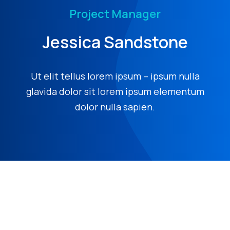
Project Manager
Jessica Sandstone
Ut elit tellus lorem ipsum – ipsum nulla
glavida dolor sit lorem ipsum elementum
dolor nulla sapien.