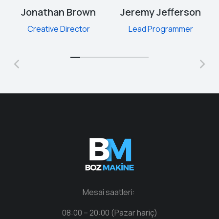
Jonathan Brown
Jeremy Jefferson
Creative Director
Lead Programmer
Mesai saatleri:
08:00 – 20:00 (Pazar hariç)