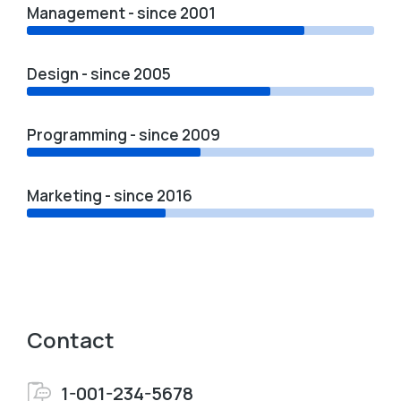
Management - since 2001
Design - since 2005
Programming - since 2009
Marketing - since 2016
Contact
1-001-234-5678