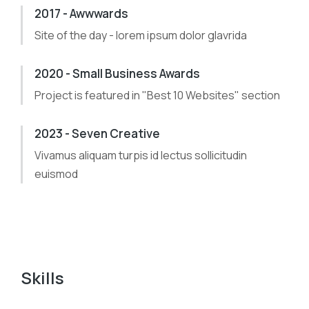
2017 - Awwwards
Site of the day - lorem ipsum dolor glavrida
2020 - Small Business Awards
Project is featured in "Best 10 Websites" section
2023 - Seven Creative
Vivamus aliquam turpis id lectus sollicitudin
euismod
Skills